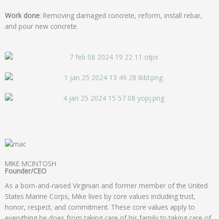
Work done
: Removing damaged concrete, reform, install rebar,
and pour new concrete.
MIKE MCINTOSH
Founder/CEO
As a born-and-raised Virginian and former member of the United
States Marine Corps, Mike lives by core values including trust,
honor, respect, and commitment. These core values apply to
everything he does from taking care of his family to taking care of