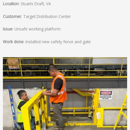
Location
: Stuarts Draft, VA
Customer
: Target Distribution Center
Issue
: Unsafe working platform
Work done
: Installed new safety fence and gate