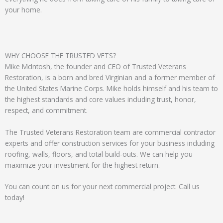
your home.
WHY CHOOSE THE TRUSTED VETS?
Mike McIntosh, the founder and CEO of Trusted Veterans
Restoration, is a born and bred Virginian and a former member of
the United States Marine Corps. Mike holds himself and his team to
the highest standards and core values including trust, honor,
respect, and commitment.
The Trusted Veterans Restoration team are commercial contractor
experts and offer construction services for your business including
roofing, walls, floors, and total build-outs. We can help you
maximize your investment for the highest return.
You can count on us for your next commercial project. Call us
today!