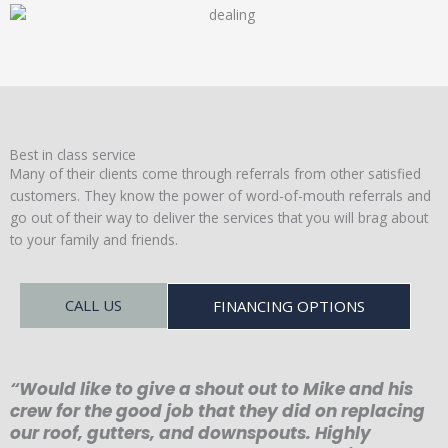
Best in class service
Many of their clients come through referrals from other satisfied
customers. They know the power of word-of-mouth referrals and
go out of their way to deliver the services that you will brag about
to your family and friends.
CALL US
FINANCING OPTIONS
“Would like to give a shout out to Mike and his
crew for the good job that they did on replacing
our roof, gutters, and downspouts. Highly