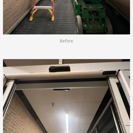
Before