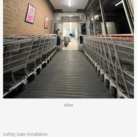
After
Safety Gate Installation