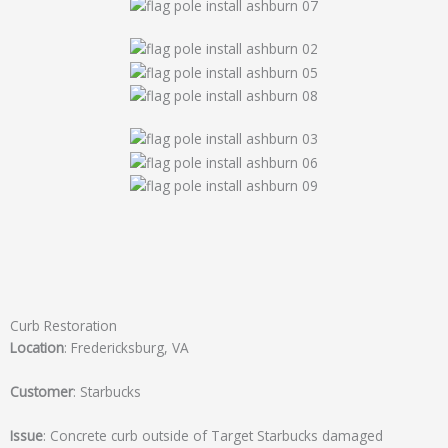
Curb Restoration
Location
: Fredericksburg, VA
Customer
: Starbucks
Issue
: Concrete curb outside of Target Starbucks damaged