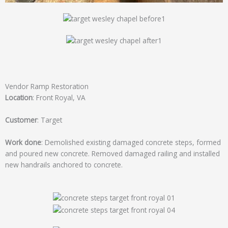
Vendor Ramp Restoration
Location
: Front Royal, VA
Customer
: Target
Work done
: Demolished existing damaged concrete steps, formed
and poured new concrete. Removed damaged railing and installed
new handrails anchored to concrete.