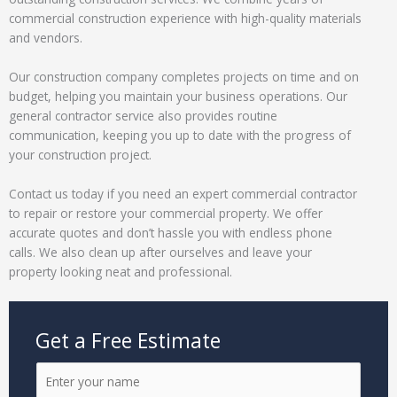
commercial construction experience with high-quality materials
and vendors.
Our construction company completes projects on time and on
budget, helping you maintain your business operations. Our
general contractor service also provides routine
communication, keeping you up to date with the progress of
your construction project.
Contact us today if you need an expert commercial contractor
to repair or restore your commercial property. We offer
accurate quotes and don’t hassle you with endless phone
calls. We also clean up after ourselves and leave your
property looking neat and professional.
Get a Free Estimate
N
a