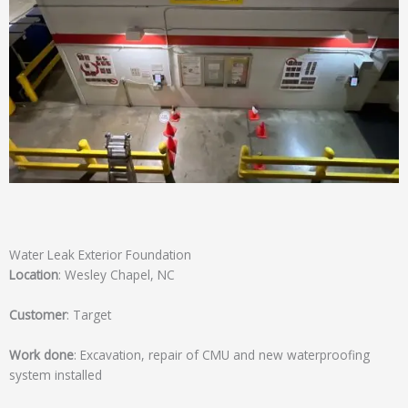
Water Leak Exterior Foundation
Location
: Wesley Chapel, NC
Customer
: Target
Work done
: Excavation, repair of CMU and new waterproofing
system installed