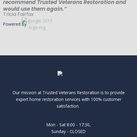
recommend Trusted Veterans Restoration and
would use them again.”
Tricia Fairfax
Powered By
Our mission at Trusted Veterans Restoration is to provide
expert home restoration services with 100% customer
satisfaction.
Mon - Sat 8:00 - 17:30,
Sunday - CLOSED