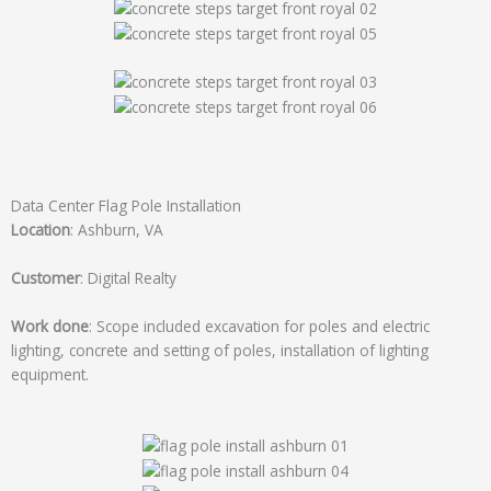
Data Center Flag Pole Installation
Location
: Ashburn, VA
Customer
: Digital Realty
Work done
: Scope included excavation for poles and electric
lighting, concrete and setting of poles, installation of lighting
equipment.