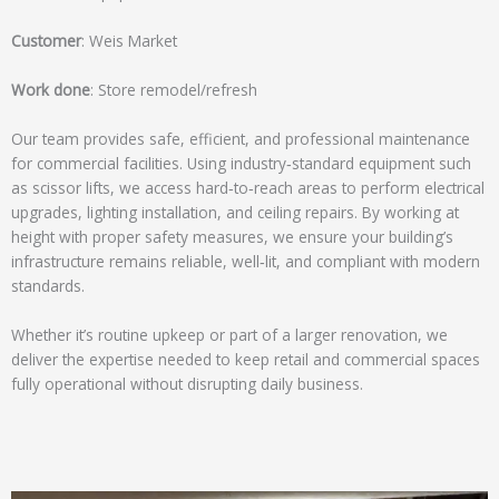
a
g
Customer
: Weis Market
e
*
Work done
: Store remodel/refresh
Our team provides safe, efficient, and professional maintenance
for commercial facilities. Using industry‑standard equipment such
as scissor lifts, we access hard‑to‑reach areas to perform electrical
upgrades, lighting installation, and ceiling repairs. By working at
height with proper safety measures, we ensure your building’s
infrastructure remains reliable, well‑lit, and compliant with modern
standards.
Whether it’s routine upkeep or part of a larger renovation, we
deliver the expertise needed to keep retail and commercial spaces
fully operational without disrupting daily business.