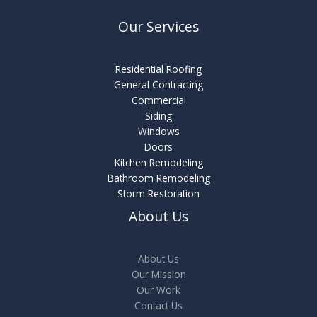
Our Services
Residential Roofing
General Contracting
Commercial
Siding
Windows
Doors
Kitchen Remodeling
Bathroom Remodeling
Storm Restoration
About Us
About Us
Our Mission
Our Work
Contact Us