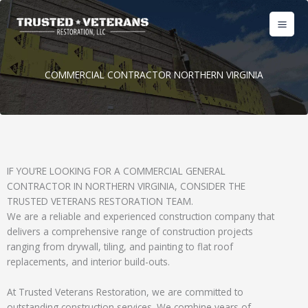
Skip
to
content
COMMERCIAL CONTRACTOR NORTHERN VIRGINIA
IF YOU’RE LOOKING FOR A COMMERCIAL GENERAL
CONTRACTOR IN NORTHERN VIRGINIA, CONSIDER THE
TRUSTED VETERANS RESTORATION TEAM.
We are a reliable and experienced construction company that
delivers a comprehensive range of construction projects
ranging from drywall, tiling, and painting to flat roof
replacements, and interior build-outs.
At Trusted Veterans Restoration, we are committed to
outstanding construction services. We combine years of