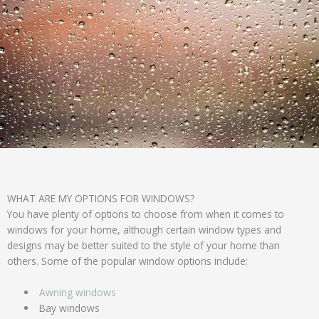
WHAT ARE MY OPTIONS FOR WINDOWS?
You have plenty of options to choose from when it comes to
windows for your home, although certain window types and
designs may be better suited to the style of your home than
others. Some of the popular window options include:
Awning windows
Bay windows