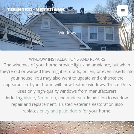
Skip
to
content
Windows
WINDOW INSTALLATIONS AND REPAIRS
The windows of your home provide light and ambiance, but when
they’re old or warped they might let drafts, pollen, or even insects into
your house. You may also want to update and enhance the
appearance of your home with new feature windows. Trusted Vets
uses only high-quality windows from manufacturers
including
Alside
,
Simonton
, and
Andersen
. In addition to window
repair and replacement, Trusted Veterans Restoration also
replaces
entry and patio doors
for your home.