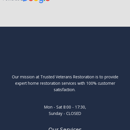
Our mission at Trusted Veterans Restoration is to provide
expert home restoration services with 100% customer
satisfaction.
Mon - Sat 8:00 - 17:30,
Sunday - CLOSED
Our Services