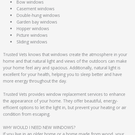
Bow windows
Casement windows
Double-hung windows
Garden bay windows
Hopper windows
Picture windows
Sliding windows
Trusted Vets knows that windows create the atmosphere in your
home and that natural light and views of the outdoors can make
your home feel airy and spacious. Additionally, natural light is
excellent for your health, helping you to sleep better and have
more energy throughout the day.
Trusted Vets provides window replacement services to enhance
the appearance of your home. They offer beautiful, energy-
efficient options to let the light in, but prevent your heating or air
condition from escaping.
WHY WOULD I NEED NEW WINDOWS?
If you live in an older home or a home made from wood, your