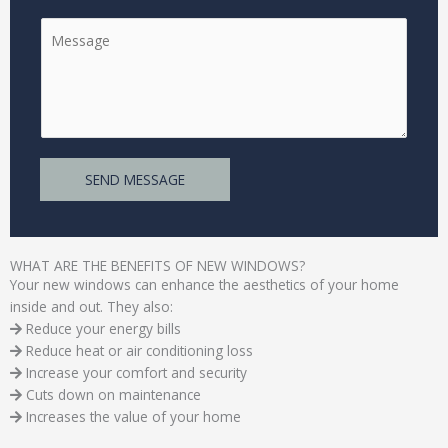
n
*
C
g
o
l
m
e
m
L
e
i
n
n
t
e
SEND MESSAGE
o
T
r
e
M
x
e
t
WHAT ARE THE BENEFITS OF NEW WINDOWS?
s
Your new windows can enhance the aesthetics of your home
s
inside and out. They also:
a
Reduce your energy bills
g
Reduce heat or air conditioning loss
e
Increase your comfort and security
*
Cuts down on maintenance
Increases the value of your home