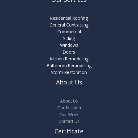
Residential Roofing
General Contracting
Commercial
Siding
Windows
Doors
Kitchen Remodeling
Bathroom Remodeling
Storm Restoration
About Us
About Us
Our Mission
Our Work
Contact Us
Certificate