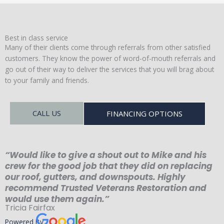
Best in class service
Many of their clients come through referrals from other satisfied
customers. They know the power of word-of-mouth referrals and
go out of their way to deliver the services that you will brag about
to your family and friends.
CALL US
FINANCING OPTIONS
“Would like to give a shout out to Mike and his
crew for the good job that they did on replacing
our roof, gutters, and downspouts. Highly
recommend Trusted Veterans Restoration and
would use them again.”
Tricia Fairfax
Powered By