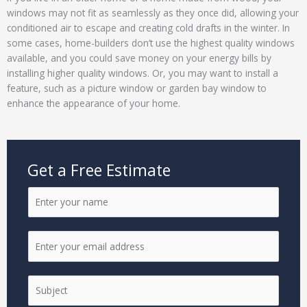
windows may not fit as seamlessly as they once did, allowing your
conditioned air to escape and creating cold drafts in the winter. In
some cases, home-builders don’t use the highest quality windows
available, and you could save money on your energy bills by
installing higher quality windows. Or, you may want to install a
feature, such as a picture window or garden bay window to
enhance the appearance of your home.
Get a Free Estimate
N
a
m
E
e
m
*
a
S
i
i
l