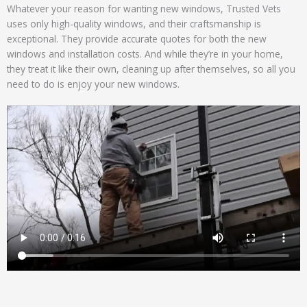
Whatever your reason for wanting new windows, Trusted Vets
uses only high-quality windows, and their craftsmanship is
exceptional. They provide accurate quotes for both the new
windows and installation costs. And while they’re in your home,
they treat it like their own, cleaning up after themselves, so all you
need to do is enjoy your new windows.